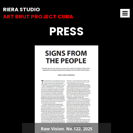
RIERA STUDIO
ART BRUT PROJECT CUBA
PRESS
Raw Vision. No.122. 2025