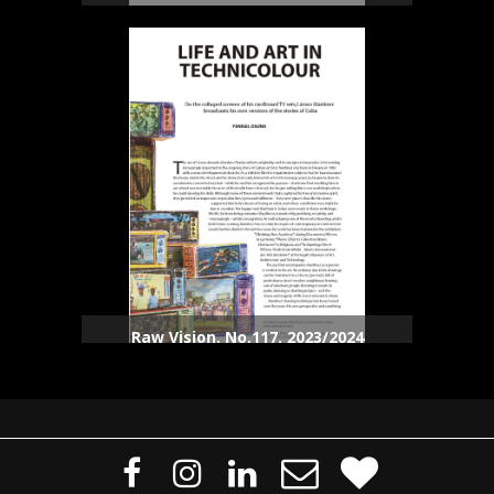
Raw Vision. No.117. 2023/2024




