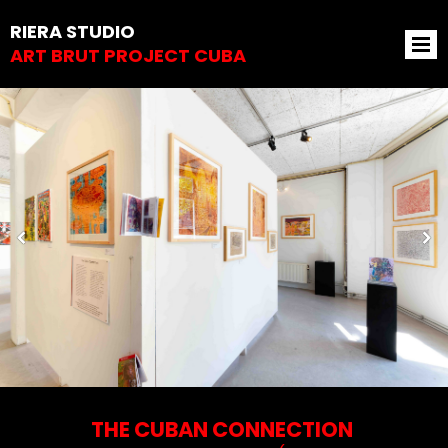
RIERA STUDIO
ART BRUT PROJECT CUBA
THE CUBAN CONNECTION