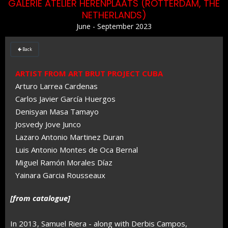
GALERIE ATELIER HERENPLAATS (ROTTERDAM, THE
NETHERLANDS)
June - September 2023
Back

ARTIST FROM ART BRUT PROJECT CUBA
Arturo Larrea Cardenas
Carlos Javier García Huergos
Denisyan Masa Tamayo
Josvedy Jove Junco
Lazaro Antonio Martinez Duran
Luis Antonio Montes de Oca Bernal
Miguel Ramón Morales Díaz
Yainara Garcia Rousseaux
[from catalogue]
In 2013, Samuel Riera - along with Derbis Campos,