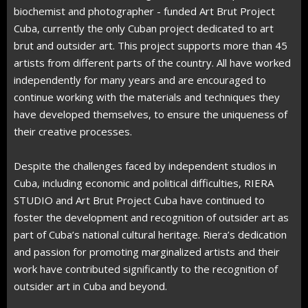
biochemist and photographer - funded Art Brut Project
Cuba, currently the only Cuban project dedicated to art
brut and outsider art. This project supports more than 45
artists from different parts of the country. All have worked
independently for many years and are encouraged to
continue working with the materials and techniques they
have developed themselves, to ensure the uniqueness of
their creative processes.
Despite the challenges faced by independent studios in
Cuba, including economic and political difficulties, RIERA
STUDIO and Art Brut Project Cuba have continued to
foster the development and recognition of outsider art as
part of Cuba’s national cultural heritage. Riera’s dedication
and passion for promoting marginalized artists and their
work have contributed significantly to the recognition of
outsider art in Cuba and beyond.