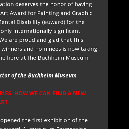
tion deserves the honor of having
rt Award for Painting and Graphic
ental Disability (euward) for the
only internationally significant
d. We are proud and glad that this
d winners and nominees is now taking
ime here at the Buchheim Museum.
ctor of the Buchheim Museum
IES. HOW WE CAN FIND A NEW
ART
opened the first exhibition of the