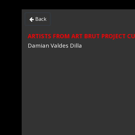
Back

ARTISTS FROM ART BRUT PROJECT C
Damian Valdes Dilla