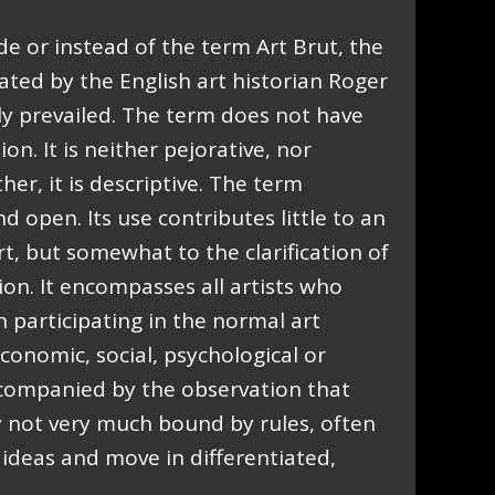
de or instead of the term Art Brut, the
ated by the English art historian Roger
ly prevailed. The term does not have
on. It is neither pejorative, nor
ther, it is descriptive. The term
d open. Its use contributes little to an
t, but somewhat to the clarification of
ation. It encompasses all artists who
in participating in the normal art
conomic, social, psychological or
accompanied by the observation that
y not very much bound by rules, often
ideas and move in differentiated,