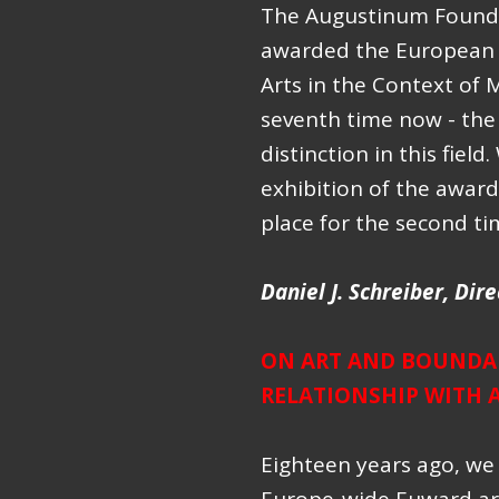
The Augustinum Founda
awarded the European A
Arts in the Context of M
seventh time now - the 
distinction in this fiel
exhibition of the awar
place for the second t
Daniel J. Schreiber,
Dire
ON ART AND BOUNDAR
RELATIONSHIP WITH 
Eighteen years ago, we 