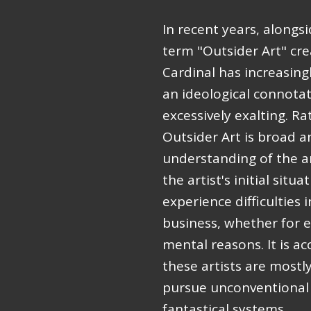
In recent years, alongsi
term "Outsider Art" cre
Cardinal has increasing
an ideological connotati
excessively exalting. Ra
Outsider Art is broad an
understanding of the ar
the artist's initial situ
experience difficulties 
business, whether for e
mental reasons. It is 
these artists are mostl
pursue unconventional 
fantastical systems.