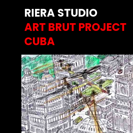
RIERA STUDIO
ART BRUT PROJECT
CUBA