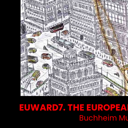
EUWARD7. THE EUROPEAN
Buchheim Mu