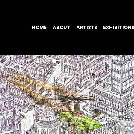
HOME
ABOUT
ARTISTS
EXHIBITION