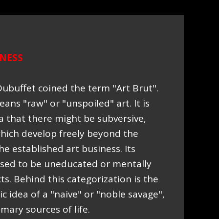
NESS
Dubuffet coined the term "Art Brut".
eans "raw" or "unspoiled" art. It is
a that there might be subversive,
which develop freely beyond the
he established art business. Its
sed to be uneducated or mentally
. Behind this categorization is the
c idea of a "naive" or "noble savage",
ary sources of life.