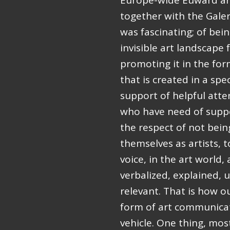
Europe-wide Euward ar
together with the Galer
was fascinating; of bei
invisible art landscap
promoting it in the fo
that is created in a spe
support of helpful atte
who have need of suppor
the respect of not bei
themselves as artists, 
voice, in the art world
verbalized, explained,
relevant. That is how ou
form of art communicat
vehicle. One thing, mos