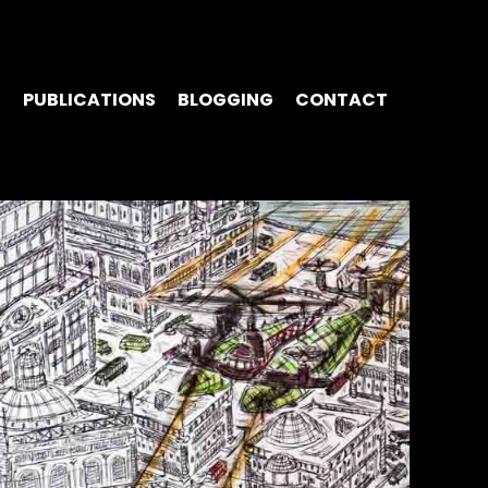
S
PUBLICATIONS
BLOGGING
CONTACT