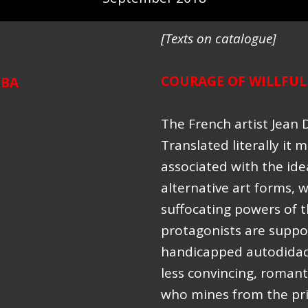
[Texts on catalogue]
COURAGE OF WILLFUL
UBA
The French artist Jean 
Translated literally it m
associated with the ide
alternative art forms, 
suffocating powers of t
protagonists are suppo
handicapped autodidacts
less convincing, romanti
who mines from the prim