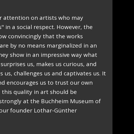
 attention on artists who may
 in a social respect. However, the
ow convincingly that the works
are by no means marginalized in an
 they show in an impressive way what
t surprises us, makes us curious, and
es us, challenges us and captivates us. It
nd encourages us to trust our own
this quality in art should be
 strongly at the Buchheim Museum of
f our founder Lothar-Günther