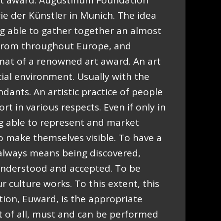
t award. Augustinum Foundation
ie der Künstler in Munich. The idea
ng able to gather together an almost
e from throughout Europe, and
rmat of a renowned art award. An art
cial environment. Usually with the
ndants. An artistic practice of people
t in various respects. Even if only in
ng able to represent and market
to make themselves visible. To have a
, always means being discovered,
 understood and accepted. To be
r culture works. To this extent, this
ion, Euward, is the appropriate
t of all, must and can be performed