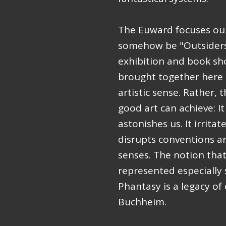
The Euward focuses our
somehow be "Outsiders"
exhibition and book sh
brought together here 
artistic sense. Rather,
good art can achieve: I
astonishes us. It irritat
disrupts conventions a
senses. The notion that 
represented especially
Phantasy is a legacy o
Buchheim.