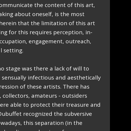
ommunicate the content of this art,
eaking about oneself, is the most
 therein that the limitation of this art
ng for this requires perception, in-
ccupation, engagement, outreach,
 setting.
o stage was there a lack of will to
sensually infectious and aesthetically
ssion of these artists. There has
, collectors, amateurs - outsiders
re able to protect their treasure and
 Dubuffet recognized the subversive
owadays, this separation (in the