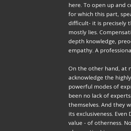
here. To open up and c
for which this part, sp
difficult- it is precisely
mostly lies. Compensati
depth knowledge, preo
empathy. A professional
On the other hand, at n
acknowledge the highly 
powerful modes of expre
been no lack of experts
themselves. And they we
its exclusiveness. Even
value - of otherness. N