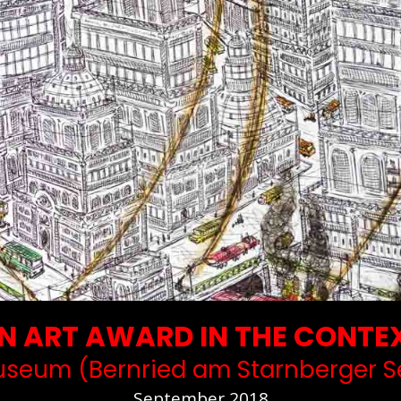
 ART AWARD IN THE CONTEX
seum (Bernried am Starnberger S
September 2018