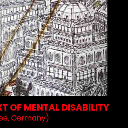
T OF MENTAL DISABILITY
ee, Germany)